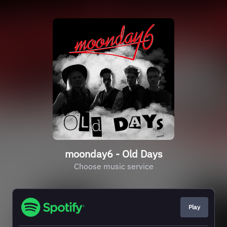
moonday6 - Old Days
Choose music service
Play