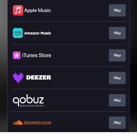
Play
Play
Play
Play
Play
Play